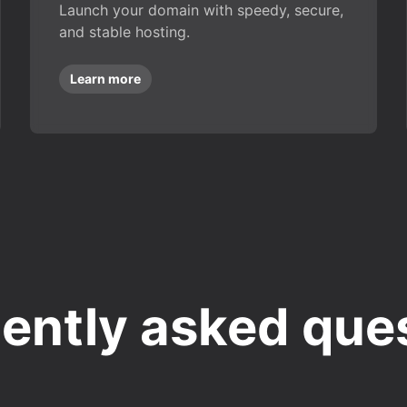
Launch your domain with speedy, secure,
and stable hosting.
Learn more
ently asked que