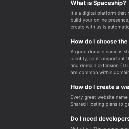
What is Spaceship?
It's a digital platform tha
build your online presenc
create with us is automati
How do I choose the
A good domain name is sho
identity, so it’s important
and domain extension (TLD)
are common within domain, 
How do I create a w
Every great website name 
Shared Hosting plans to get
Do I need developers
Not at all. These days any