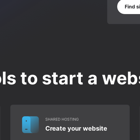
Find s
ls to start a web
SHARED HOSTING
Create your website