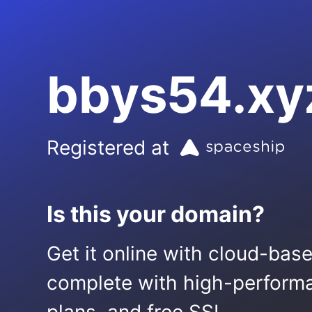
bbys54.xy
Registered at
Is this your domain?
Get it online with cloud-bas
complete with high-performa