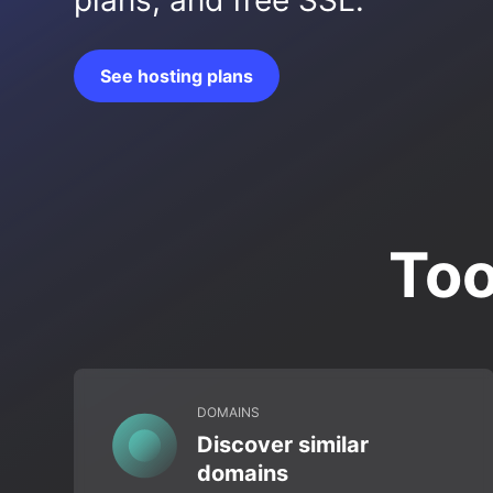
plans, and free SSL.
See hosting plans
Too
DOMAINS
Discover similar
domains