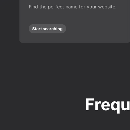
Find the perfect name for your website.
Start searching
Frequ