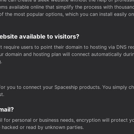
s available online that simplify the process with thousan
of the most popular options, which you can install easily 
site available to visitors?
t require users to point their domain to hosting via DNS r
Your domain and hosting plan will connect automatically dur
.
for you to connect your Spaceship products. You simply c
t.
mail?
 for personal or business needs, encryption will protect yo
 hacked or read by unknown parties.