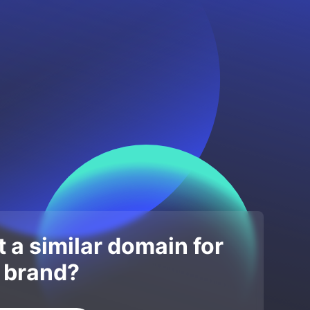
 a similar domain for
 brand?