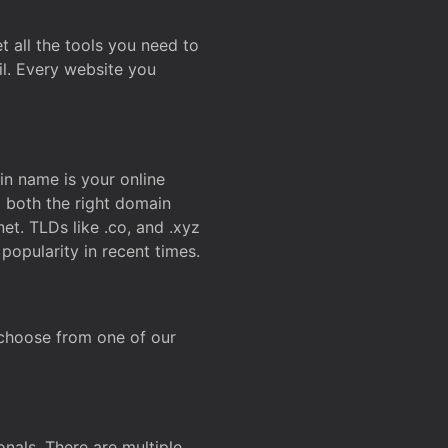
t all the tools you need to
l. Every website you
n name is your online
g both the right domain
et. TLDs like .co, and .xyz
popularity in recent times.
 choose from one of our
onals. There are multiple