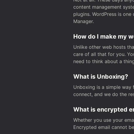
content management system
plugins. WordPress is one 
Manager.
How do I make my web
Unlike other web hosts tha
care of all that for you. 
need to think about a thing
What is Unboxing?
Unboxing is a simple way 
connect, and we do the res
What is encrypted e
Whether you use your email
Encrypted email cannot be