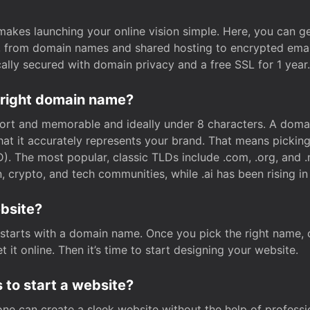
t makes launching your online vision simple. Here, you can ge
e, from domain names and shared hosting to encrypted emai
cally secured with domain privacy and a free SSL for 1 year.
 right domain name?
rt and memorable and ideally under 8 characters. A domai
 that it accurately represents your brand. That means pickin
. The most popular, classic TLDs include .com, .org, and .n
crypto, and tech communities, while .ai has been rising in 
ebsite?
starts with a domain name. Once you pick the right name,
 it online. Then it’s time to start designing your website.
 to start a website?
one can create a sleek website without the help of professi