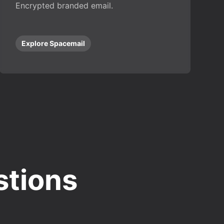
Encrypted branded email.
Explore Spacemail
stions