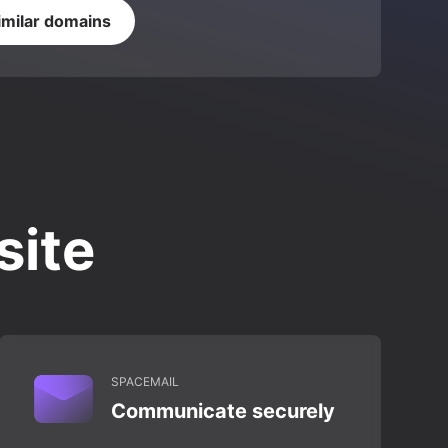
imilar domains
site
SPACEMAIL
Communicate securely