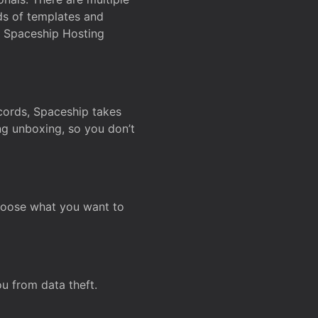
ds of templates and
on Spaceship Hosting
ecords, Spaceship takes
ing unboxing, so you don’t
hoose what you want to
u from data theft.