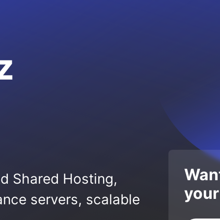
z
Want
ed Shared Hosting,
your
nce servers, scalable